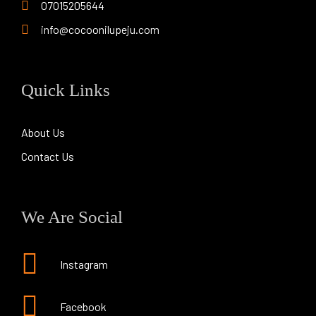
07015205644
info@cocoonilupeju.com
Quick Links
About Us
Contact Us
We Are Social
Instagram
Facebook