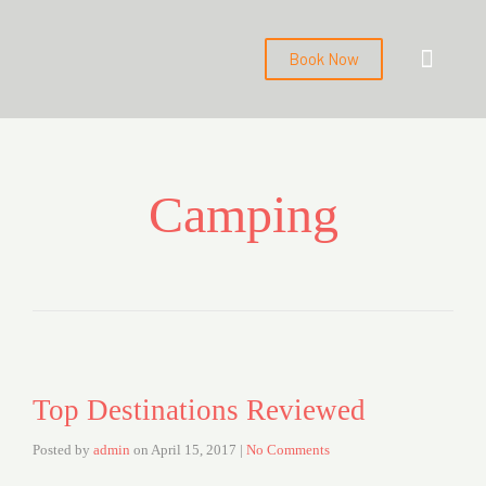
Book Now
About us
Contact us
Back to Main Webs
Camping
Top Destinations Reviewed
Posted by
admin
on
April 15, 2017
|
No Comments