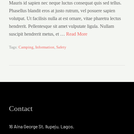
Mauris id sapien nec neque luctus consequat quis sed tellus.
Phasellus blandit eros at justo rutrum, vel posuere sapien
volutpat. Ut facilisis nulla at est ornare, vitae pharetra lectus
hendrerit. Pellentesque sit amet vulputate ligula. Nullam
suscipit hendrerit metus, et …
Read More
Tags:
Camping
,
Information
,
Safety
Contact
16 Aina George St, Ilupeju, Lagos.