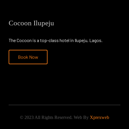
Cocoon Ilupeju
The Cocoon is a top-class hotel in Ilupeju, Lagos.
Book Now
© 2023 All Rights Reserved. Web By
Xprexweb