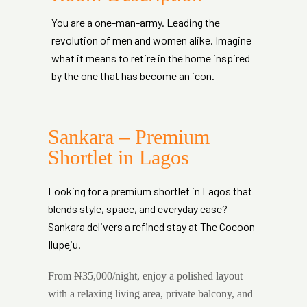
You are a one-man-army. Leading the
revolution of men and women alike. Imagine
what it means to retire in the home inspired
by the one that has become an icon.
Sankara – Premium
Shortlet in Lagos
Looking for a premium shortlet in Lagos that
blends style, space, and everyday ease?
Sankara delivers a refined stay at The Cocoon
Ilupeju.
From ₦35,000/night, enjoy a polished layout
with a relaxing living area, private balcony, and