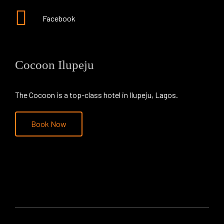
Facebook
Cocoon Ilupeju
The Cocoon is a top-class hotel in Ilupeju, Lagos.
Book Now