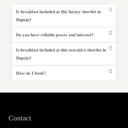
Is breakfast included at this luxury shortlet in
Ilupeju?
Do you have reliable power and internet?
Is breakfast included at this executive shortlet in
Ilupeju?
How do I book?
Contact