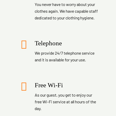
You never have to worry about your
clothes again. We have capable staff
dedicated to your clothing hygiene.
Telephone
We provide 24/7 telephone service
and it is available for your use.
Free Wi-Fi
As our guest, you get to enjoy our
free Wi-Fi service at all hours of the
day.