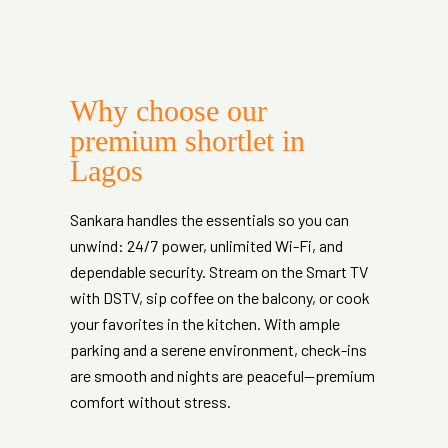
Why choose our
premium shortlet in
Lagos
Sankara handles the essentials so you can
unwind: 24/7 power, unlimited Wi-Fi, and
dependable security. Stream on the Smart TV
with DSTV, sip coffee on the balcony, or cook
your favorites in the kitchen. With ample
parking and a serene environment, check-ins
are smooth and nights are peaceful—premium
comfort without stress.