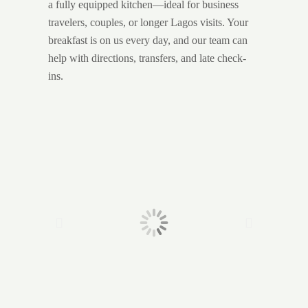
a fully equipped kitchen—ideal for business
travelers, couples, or longer Lagos visits. Your
breakfast is on us every day, and our team can
help with directions, transfers, and late check-
ins.