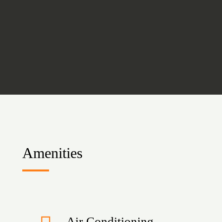
Amenities
Air-Conditioning