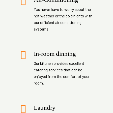
You never have to worry about the
hot weather or the cold nights with
our efficient air conditioning
systems.
In-room dinning
Our kitchen provides excellent
catering services that can be
enjoyed from the comfort of your
room.
Laundry