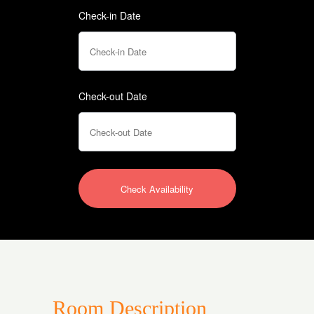
Check-in Date
Check-out Date
Room Description