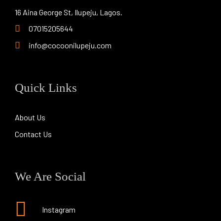
16 Aina George St, Ilupeju, Lagos.
07015205644
info@cocoonilupeju.com
Quick Links
About Us
Contact Us
We Are Social
Instagram