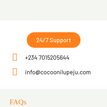
24/7 Support
+234 7015205644
info@cocoonilupeju.com
FAQs