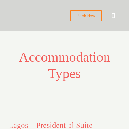
Book Now
About us
Contact us
Back to Main Webs
Accommodation
Types
Lagos – Presidential Suite