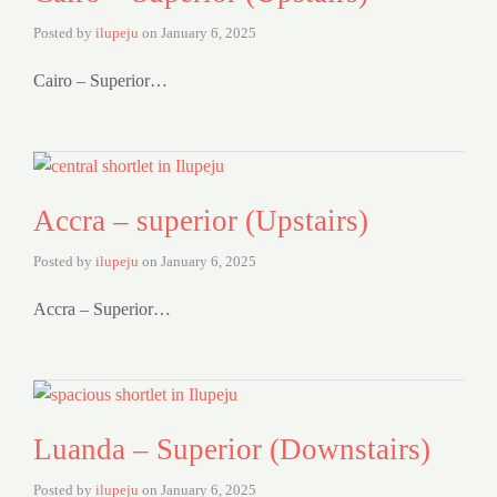
Posted by
ilupeju
on
January 6, 2025
Cairo – Superior…
Accra – superior (Upstairs)
Posted by
ilupeju
on
January 6, 2025
Accra – Superior…
Luanda – Superior (Downstairs)
Posted by
ilupeju
on
January 6, 2025