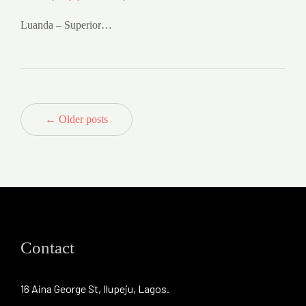
Luanda – Superior…
← Older posts
Contact
16 Aina George St, Ilupeju, Lagos.