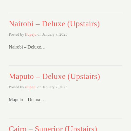
Nairobi – Deluxe (Upstairs)
Posted by
ilupeju
on
January 7, 2025
Nairobi – Deluxe…
Maputo – Deluxe (Upstairs)
Posted by
ilupeju
on
January 7, 2025
Maputo – Deluxe…
Cairo – Superior (Upstairs)