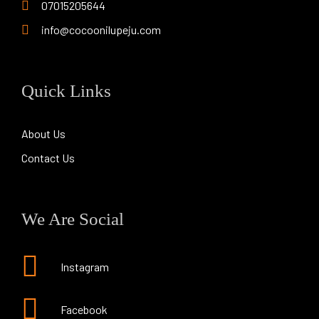
07015205644
info@cocoonilupeju.com
Quick Links
About Us
Contact Us
We Are Social
Instagram
Facebook