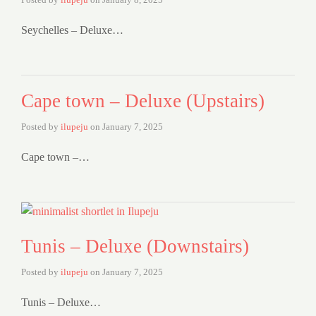
Seychelles – Deluxe…
Cape town – Deluxe (Upstairs)
Posted by
ilupeju
on
January 7, 2025
Cape town –…
Tunis – Deluxe (Downstairs)
Posted by
ilupeju
on
January 7, 2025
Tunis – Deluxe…