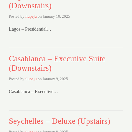
(Downstairs)
Posted by
ilupeju
on
January 10, 2025
Lagos – Presidential…
Casablanca – Executive Suite
(Downstairs)
Posted by
ilupeju
on
January 9, 2025
Casablanca – Executive…
Seychelles – Deluxe (Upstairs)
Posted by
ilupeju
on
January 8, 2025