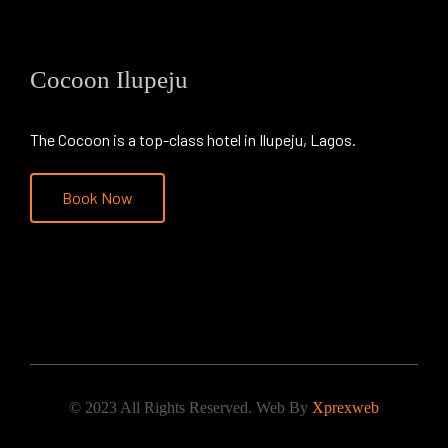
Cocoon Ilupeju
The Cocoon is a top-class hotel in Ilupeju, Lagos.
Book Now
© 2023 All Rights Reserved. Web By
Xprexweb